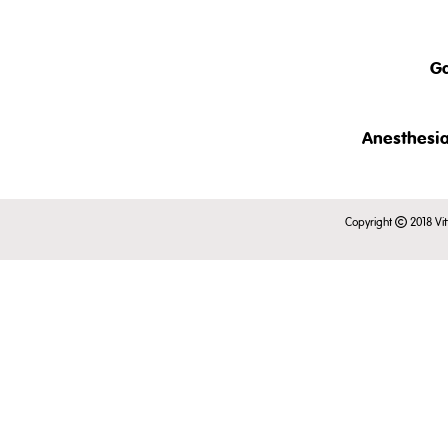
The clinical examination of c
This intr
also discussed.
- an ove
Ga
- taxonom
- clinic
rabbits.
This brief
Anesthesia
This lect
This is just a short pre
in conscio
Copyright
2018 Vit
Register to view the full 
examinati
This is just a short pre
Register to view the full 
This is just a short pr
Register to view the full