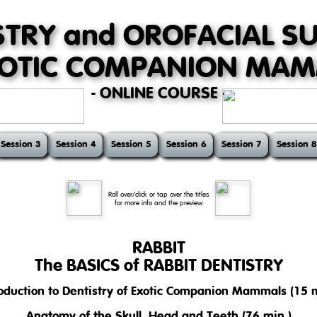
STRY and OROFACIAL S
XOTIC COMPANION MA
- ONLINE COURSE -
Session 3
Session 4
Session 5
Session 6
Session 7
Session 8
Roll over/click or tap over the titles
for more info and the preview
RABBIT
The BASICS of RABBIT DENTISTRY
roduction to Dentistry of Exotic Companion Mammals (15 m
se introduces basic but very important topics of dentistry in pet rabbi
 mastication, and nutrition.
Anatomy of the Skull, Head and Teeth (76 min.)