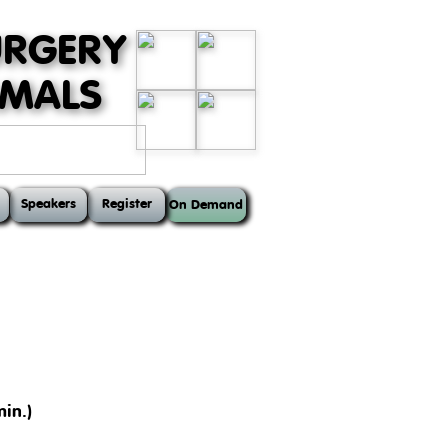
URGERY
MMALS
Speakers
Register
On Demand
in.)
ts, such as the anatomy of the