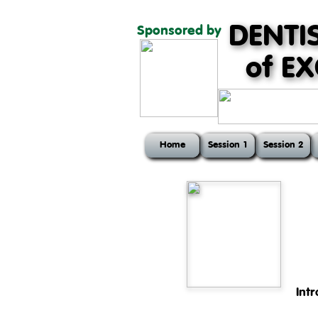
DENTI
Sponsored by
of E
Home
Session 1
Session 2
Int
The first session of the cour
head and teeth, physiology of