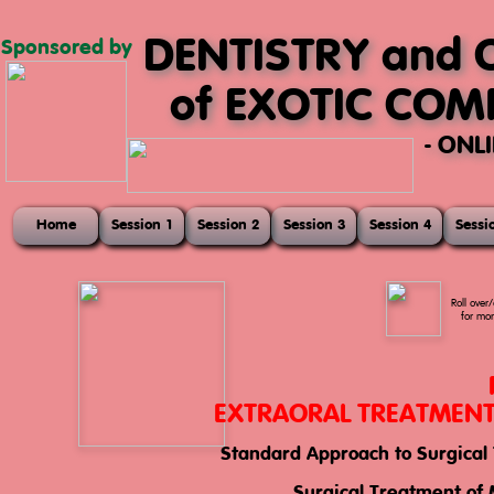
DENTISTRY and 
Sponsored by
of EXOTIC CO
- ONL
Home
Session 1
Session 2
Session 3
Session 4
Sessi
Roll over/
for mor
EXTRAORAL TREATMENT 
Standard Approach to Surgical 
This session of the course focuses entirely on the extraoral
techniques for facial surgery in pet rabbits.
Surgical Treatment of 