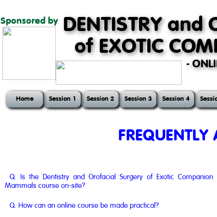
DENTISTRY and 
Sponsored by
of EXOTIC CO
- ONL
Home
Session 1
Session 2
Session 3
Session 4
Sessi
FREQUENTLY 
Q. Is the Dentistry and Orofacial Surgery of Exotic Companion
Mammals course on-site?
Q. How can an online course be made practical?