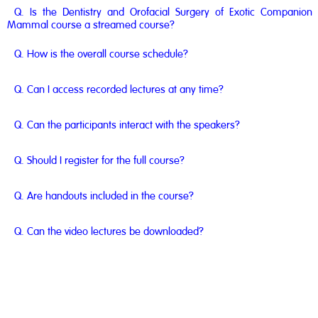
Q. Is the Dentistry and Orofacial Surgery of Exotic Companion
Mammal course a streamed course?
Q. How is the overall course schedule?
Q. Can I access recorded lectures at any time?
Q. Can the participants interact with the speakers?
Q. Should I register for the full course?
Q. Are handouts included in the course?
Q. Can the video lectures be downloaded?