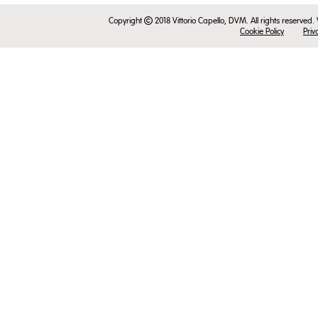
Copyright
2018 Vittorio Capello, DVM. All rights reserved.
Cookie Policy
Priv