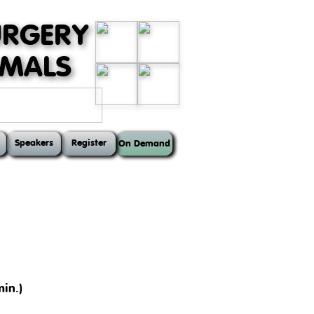
URGERY
MMALS
Speakers
Register
On Demand
in.)
ts, such as the anatomy of the