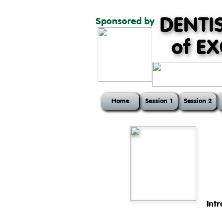
DENTI
Sponsored by
of E
Home
Session 1
Session 2
Int
The first session of the cour
head and teeth, physiology of