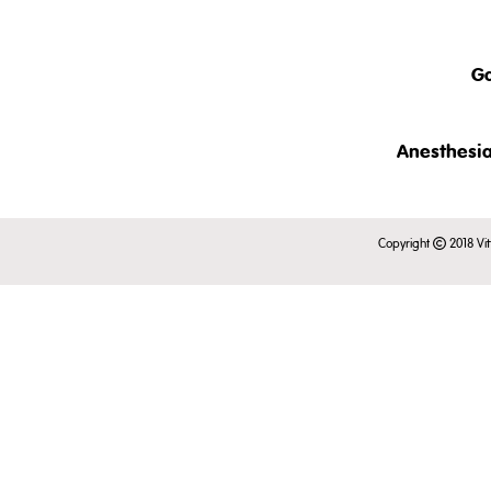
The clinical examination of c
This intr
also discussed.
- an ove
Ga
- taxonom
- clinic
rabbits.
This brief
Anesthesia
This lect
This is just a short pre
in conscio
Copyright
2018 Vit
Register to view the full 
examinati
This is just a short pre
Register to view the full 
This is just a short pr
Register to view the full