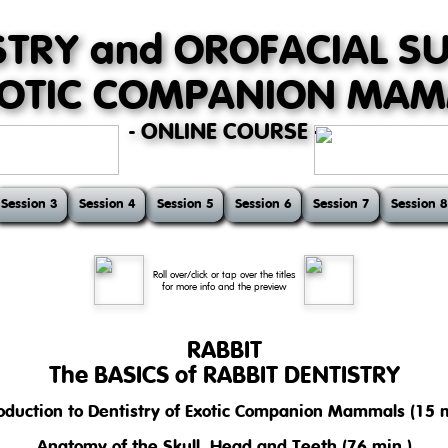
STRY and OROFACIAL S
XOTIC COMPANION MA
- ONLINE COURSE -
Session 3
Session 4
Session 5
Session 6
Session 7
Session 8
Roll over/click or tap over the titles
for more info and the preview
RABBIT
The BASICS of RABBIT DENTISTRY
roduction to Dentistry of Exotic Companion Mammals (15 m
se introduces basic but very important topics of dentistry in pet rabbi
 mastication, and nutrition.
Anatomy of the Skull, Head and Teeth (76 min.)